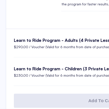
the program for faster results.
Learn to Ride Program - Adults (4 Private Les
$290.00 / Voucher (Valid for 6 months from date of purchas
Learn to Ride Program - Children (3 Private L
$230.00 / Voucher (Valid for 6 months from date of purchas
Add To Ca