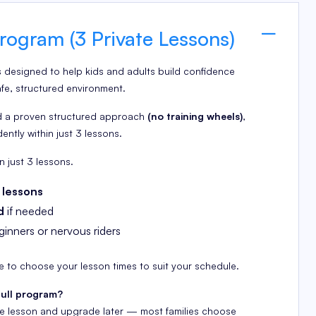
rogram (3 Private Lessons)
s designed to help kids and adults build confidence
afe, structured environment.
 a proven structured approach
(no training wheels)
,
dently within just 3 lessons.
n just 3 lessons.
 lessons
d
if needed
inners or nervous riders
le to choose your lesson times to suit your schedule.
full program?
gle lesson and upgrade later — most families choose