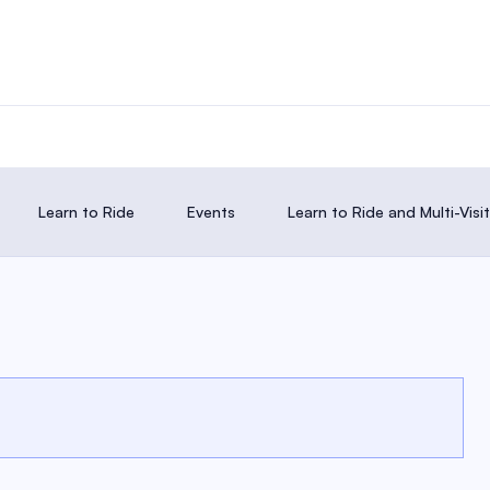
Learn to Ride
Events
Learn to Ride and Multi-Vis