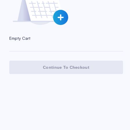
Empty Cart
Continue To Checkout