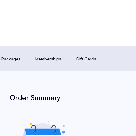
it Packages
Memberships
Gift Cards
Order Summary