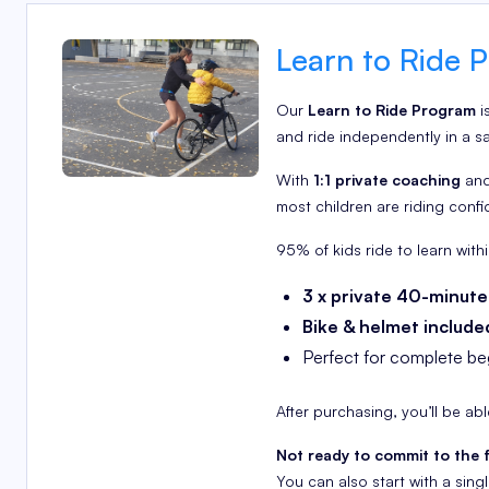
Learn to Ride P
Our
Learn to Ride Program
i
and ride independently in a s
With
1:1 private coaching
and
most children are riding confi
95% of kids ride to learn withi
3 x private 40-minute
Bike & helmet include
Perfect for complete beg
After purchasing, you’ll be ab
Not ready to commit to the 
You can also start with a sin