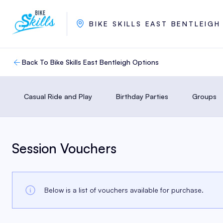
BIKE SKILLS EAST BENTLEIGH
Back To Bike Skills East Bentleigh Options
Casual Ride and Play
Birthday Parties
Groups
Session Vouchers
Below is a list of vouchers available for purchase.