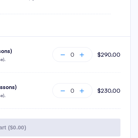
sons)
$290.00
e).
essons)
$230.00
e).
rt (
$0.00
)